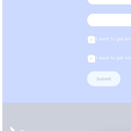
First
Email
I want to get lat
Consent
I want to get i
Consent
Go to front page