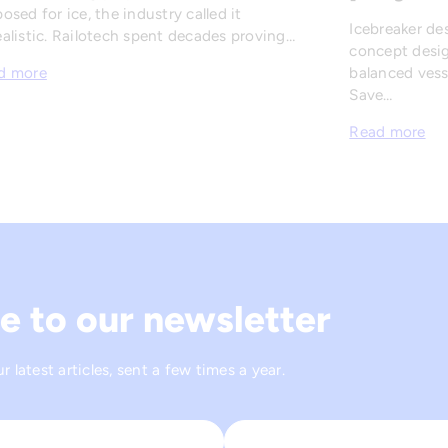
osed for ice, the industry called it
Icebreaker de
alistic. Railotech spent decades proving…
concept desig
balanced vesse
d more
Save…
Read more
e to our newsletter
 latest articles, sent a few times a year.