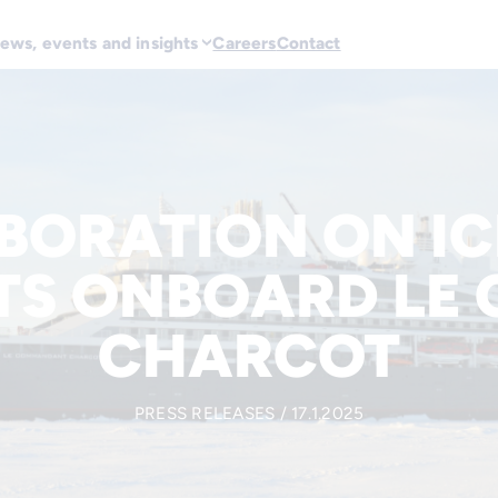
ews, events and insights
Careers
Contact
BORATION ON IC
TS ONBOARD LE
CHARCOT
PRESS RELEASES / 17.1.2025