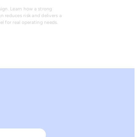
sign. Learn how a strong
n reduces risk and delivers a
l for real operating needs.