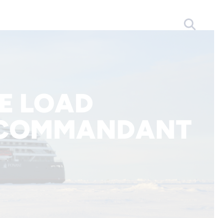
E LOAD
 COMMANDANT