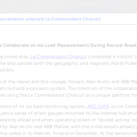
easurements onboard Le Commandant Charcot
e Collaborate on Ice Load Measurements During Record-Break
g cruise ship,
Le Commandant Charcot
,
completed a historic 
the ship passed both the geographic and magnetic North Poles 
bility.
 of the vessel and this voyage, Ponant, Aker Arctic and ABB M
el’s hull and propulsion system. The intention of the cooperati
le using the L
e Commandant Charcot
as a unique platform for
version of its ice load monitoring system,
ARC ILMS
, on
Le Comm
ses a series of strain gauges mounted to the internal hull stru
erating ahead and when operating astern in “double acting” mo
 by Aker Arctic and ABB Marine, with the initial results alre
ship called in to Helsinki, Finland in December. At the same ti