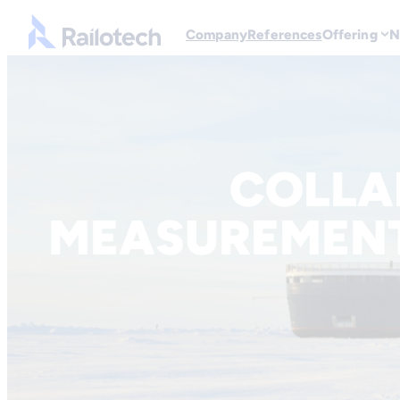
Go to front page
Company
References
Offering
N
Skip to content
COLLA
MEASUREMEN