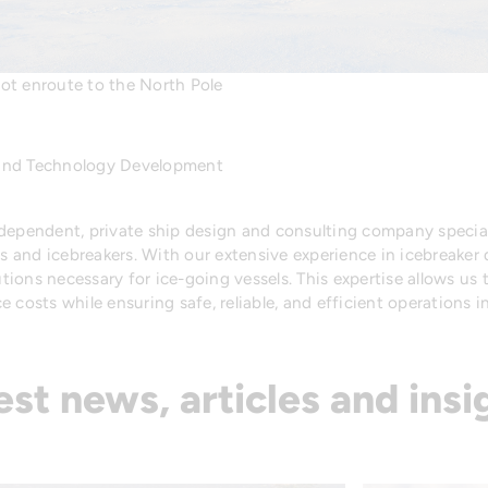
t enroute to the North Pole
 and Technology Development
ndependent, private ship design and consulting company special
ls and icebreakers. With our extensive experience in icebreaker
ions necessary for ice-going vessels. This expertise allows us
 costs while ensuring safe, reliable, and efficient operations in
est news, articles and insi