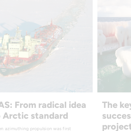
AS: From radical idea
The ke
 Arctic standard
succes
projec
n azimuthing propulsion was first