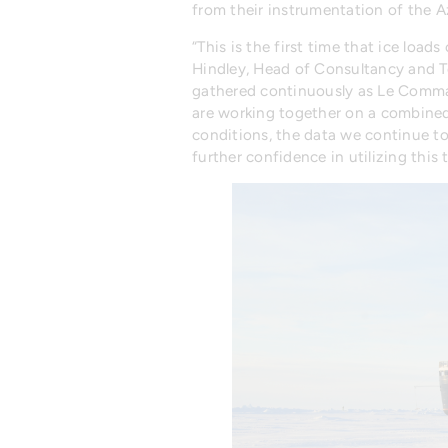
from their instrumentation of the 
“This is the first time that ice lo
Hindley, Head of Consultancy and T
gathered continuously as Le Comman
are working together on a combined
conditions, the data we continue to 
further confidence in utilizing thi