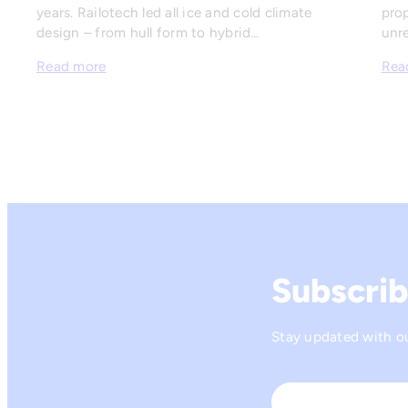
years. Railotech led all ice and cold climate
prop
design – from hull form to hybrid…
unre
Read more
Rea
Subscrib
Stay updated with our
Name
*