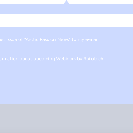
Last
est issue of “Arctic Passion News” to my e-mail.
nformation about upcoming Webinars by Railotech.