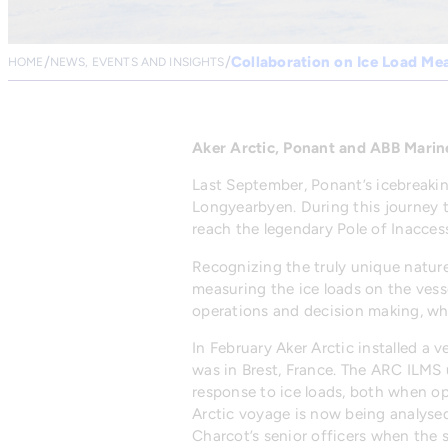
Collaboration on Ice Load M
HOME
NEWS, EVENTS AND INSIGHTS
Aker Arctic, Ponant and ABB Marin
Last September, Ponant’s icebreakin
Longyearbyen. During this journey 
reach the legendary Pole of Inaccessi
Recognizing the truly unique nature
measuring the ice loads on the vess
operations and decision making, whi
In February Aker Arctic installed a 
was in Brest, France. The ARC ILMS u
response to ice loads, both when op
Arctic voyage is now being analysed
Charcot’s senior officers when the 