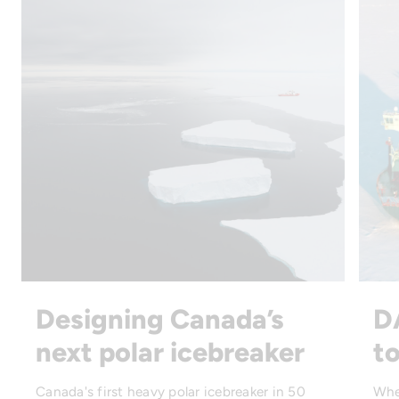
Designing Canada’s
D
next polar icebreaker
to
Canada's first heavy polar icebreaker in 50
Whe