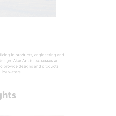
izing in products, engineering and
 design, Aker Arctic possesses an
 to provide designs and products
 icy waters.
ghts