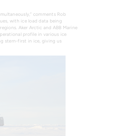
 simultaneously,” comments Rob
es, with ice load data being
regions. Aker Arctic and ABB Marine
ational profile in various ice
stern-first in ice, giving us