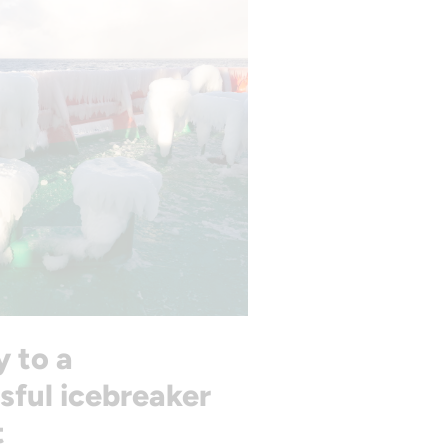
y to a
sful icebreaker
t