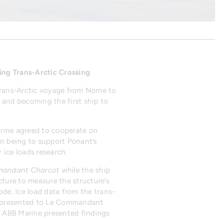
ing Trans-Arctic Crossing
trans-Arctic voyage from Nome to
and becoming the first ship to
arine agreed to cooperate on
on being to support Ponant’s
 ice loads research.
andant Charcot
while the ship
cture to measure the structure’s
de. Ice load data from the trans-
ady presented to Le Commandant
me ABB Marine presented findings