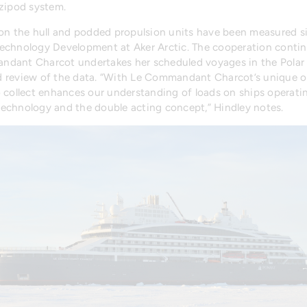
Azipod system.
ads on the hull and podded propulsion units have been measured
echnology Development at Aker Arctic. The cooperation continu
dant Charcot undertakes her scheduled voyages in the Polar 
 review of the data. “With Le Commandant Charcot’s unique oper
collect enhances our understanding of loads on ships operating 
s technology and the double acting concept,” Hindley notes.