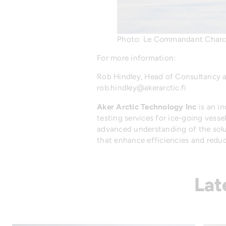
Photo: Le Commandant Charco
For more information:
Rob Hindley, Head of Consultancy
rob.hindley@akerarctic.fi
Aker Arctic Technology Inc
is an i
testing services for ice-going vesse
advanced understanding of the solut
that enhance efficiencies and reduce
Lat