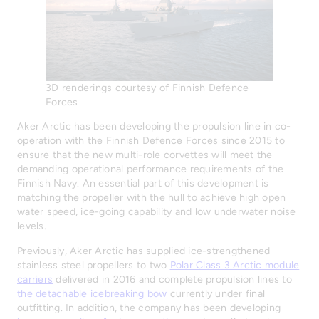
3D renderings courtesy of Finnish Defence
Forces
Aker Arctic has been developing the propulsion line in co-
operation with the Finnish Defence Forces since 2015 to
ensure that the new multi-role corvettes will meet the
demanding operational performance requirements of the
Finnish Navy. An essential part of this development is
matching the propeller with the hull to achieve high open
water speed, ice-going capability and low underwater noise
levels.
Previously, Aker Arctic has supplied ice-strengthened
stainless steel propellers to two
Polar Class 3 Arctic module
carriers
delivered in 2016 and complete propulsion lines to
the detachable icebreaking bow
currently under final
outfitting. In addition, the company has been developing