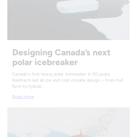
Designing Canada’s next
polar icebreaker
Canada's first heavy polar icebreaker in 50 years.
Railotech led all ice and cold climate design – from hull
form to hybrid…
Read more