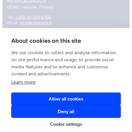
Merenkulkijankatu 6
00980 Helsinki, Finland
Tel:
+358 10 323 6300
Email:
info@railotech.fi
About cookies on this site
Company
References
We use cookies to collect and analyse information
Offering
on site performance and usage, to provide social
News, events and insights
media features and to enhance and customise
Careers
Contact
content and advertisements.
Privacy Policy
Learn more
Compliance
Allow all cookies
Deny all
© 2026 Railotech.
Cookie settings