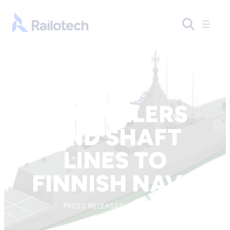
Skip to content
Go to front page
PROPELLERS
AND SHAFT
LINES TO
FINNISH NAVY
PRESS RELEASES / 10.10.2019