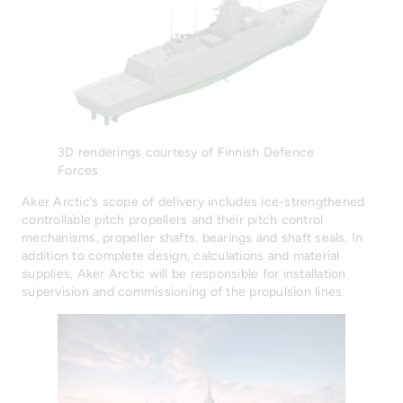
3D renderings courtesy of Finnish Defence
Forces
Aker Arctic’s scope of delivery includes ice-strengthened
controllable pitch propellers and their pitch control
mechanisms, propeller shafts, bearings and shaft seals. In
addition to complete design, calculations and material
supplies, Aker Arctic will be responsible for installation
supervision and commissioning of the propulsion lines.