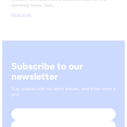
operating needs. Save…
Read more
Subscribe to our
newsletter
Stay updated with our latest articles, sent a few times a
year.
Name
*
First