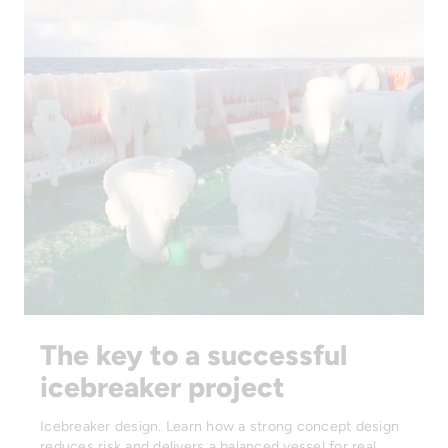
The key to a successful
icebreaker project
Icebreaker design. Learn how a strong concept design
reduces risk and delivers a balanced vessel for real