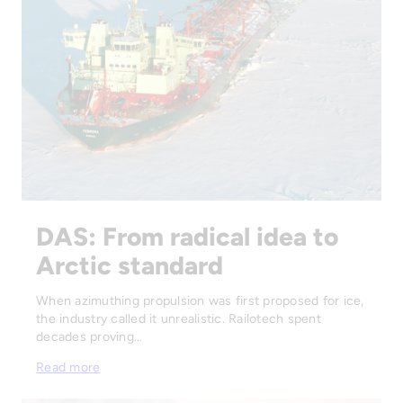
DAS: From radical idea to
Arctic standard
When azimuthing propulsion was first proposed for ice,
the industry called it unrealistic. Railotech spent
decades proving…
Read more