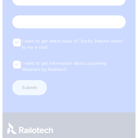
Last
Email
I want to get latest issue of “Arctic Passion News”
Consent
to my e-mail.
I want to get information about upcoming
Consent
Webinars by Railotech.
Go to front page