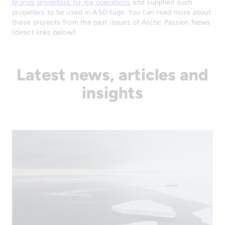
bronze propellers for ice operations
and supplied such
propellers to be used in ASD tugs. You can read more about
these projects from the past issues of Arctic Passion News
(direct links below).
Latest news, articles and
insights