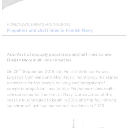
HOME
NEWS, EVENTS AND INSIGHTS
Propellers and shaft lines to Finnish Navy
Aker Arctic to supply propellers and shaft lines to new
Finnish Navy multi-role corvettes
th
On 26
September 2019, the Finnish Defence Forces
Logistics Command and Aker Arctic Technology Inc signed
a contract for the design, delivery and integration of
complete propulsion lines to four
Pohjanmaa
-class multi-
role corvettes for the Finnish Navy. Construction of the
vessels is scheduled to begin in 2022 and the four-strong
squadron will achieve operational readiness in 2028.