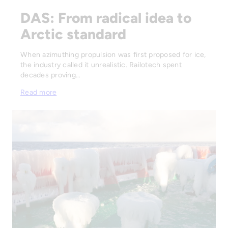
DAS: From radical idea to
Arctic standard
When azimuthing propulsion was first proposed for ice,
the industry called it unrealistic. Railotech spent
decades proving…
Read more