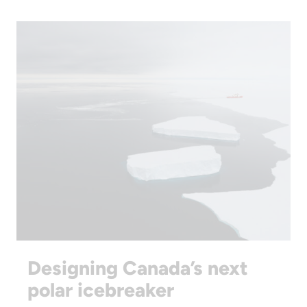
Designing Canada’s next
polar icebreaker