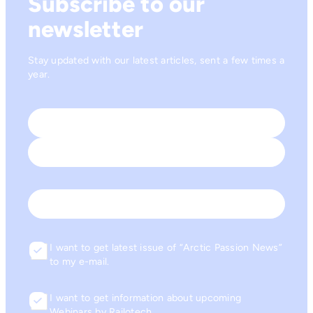
Subscribe to our
newsletter
Stay updated with our latest articles, sent a few times a
year.
Name
*
First
Last
Email
I want to get latest issue of “Arctic Passion News”
Consent
to my e-mail.
I want to get information about upcoming
Consent
Webinars by Railotech.