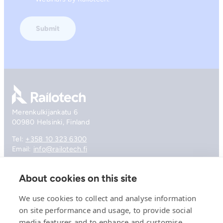
Go to front page
Merenkulkijankatu 6
00980 Helsinki, Finland
Tel:
+358 10 323 6300
Email:
info@railotech.fi
About cookies on this site
Company
References
We use cookies to collect and analyse information
Offering
on site performance and usage, to provide social
News, events and insights
media features and to enhance and customise
Careers