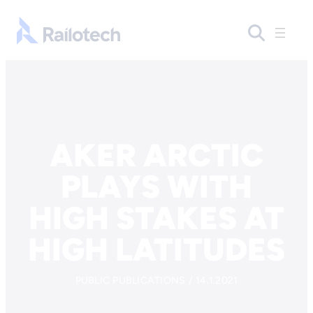
Skip to content
Go to front page
AKER ARCTIC
PLAYS WITH
HIGH STAKES AT
HIGH LATITUDES
PUBLIC PUBLICATIONS / 14.1.2021