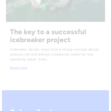
The key to a successful
icebreaker project
Icebreaker design. Learn how a strong concept design
reduces risk and delivers a balanced vessel for real
operating needs. Save…
Read more