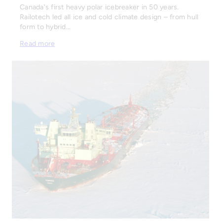
Canada's first heavy polar icebreaker in 50 years.
Railotech led all ice and cold climate design – from hull
form to hybrid…
Read more