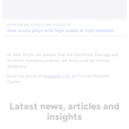
HOME
NEWS, EVENTS AND INSIGHTS
Aker Arctic plays with high stakes at high latitudes
At Aker Arctic we believe, that the Northeast Passage and
its Arctic transport projects will bring work for Finnish
designers.
Read the article at
Yearbook 2021
by Finnish Maritime
Cluster
Latest news, articles and
insights