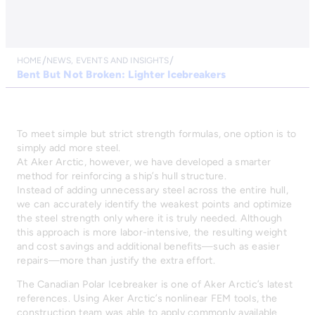
HOME
NEWS, EVENTS AND INSIGHTS
Bent But Not Broken: Lighter Icebreakers
To meet simple but strict strength formulas, one option is to
simply add more steel.
At Aker Arctic, however, we have developed a smarter
method for reinforcing a ship’s hull structure.
Instead of adding unnecessary steel across the entire hull,
we can accurately identify the weakest points and optimize
the steel strength only where it is truly needed. Although
this approach is more labor-intensive, the resulting weight
and cost savings and additional benefits—such as easier
repairs—more than justify the extra effort.
The Canadian Polar Icebreaker is one of Aker Arctic’s latest
references. Using Aker Arctic’s nonlinear FEM tools, the
construction team was able to apply commonly available