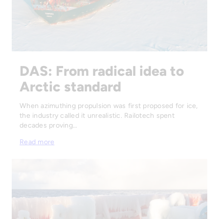
DAS: From radical idea to
Arctic standard
When azimuthing propulsion was first proposed for ice,
the industry called it unrealistic. Railotech spent
decades proving…
Read more