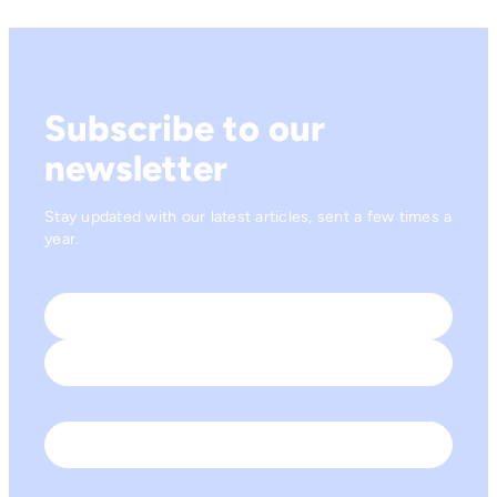
Subscribe to our
newsletter
Stay updated with our latest articles, sent a few times a
year.
Name
*
First
Last
Email