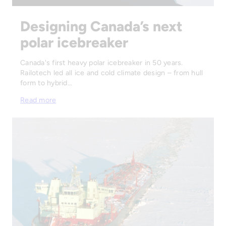
Designing Canada’s next
polar icebreaker
Canada's first heavy polar icebreaker in 50 years.
Railotech led all ice and cold climate design – from hull
form to hybrid…
Read more