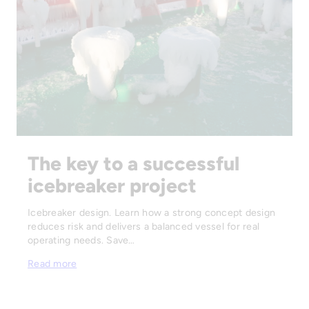
The key to a successful
icebreaker project
Icebreaker design. Learn how a strong concept design
reduces risk and delivers a balanced vessel for real
operating needs. Save…
Read more