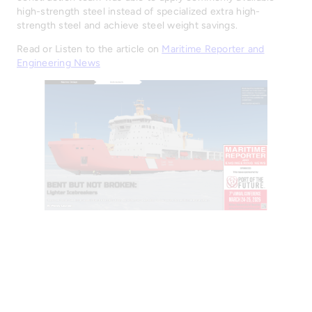
high-strength steel instead of specialized extra high-
strength steel and achieve steel weight savings.
Read or Listen to the article on
Maritime Reporter and
Engineering News