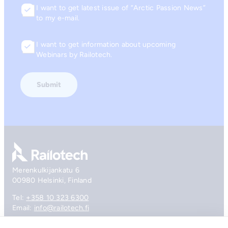
I want to get latest issue of “Arctic Passion News”
Consent
to my e-mail.
I want to get information about upcoming
Consent
Webinars by Railotech.
Go to front page
Merenkulkijankatu 6
00980 Helsinki, Finland
Tel:
+358 10 323 6300
Email:
info@railotech.fi