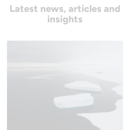
Latest news, articles and
insights