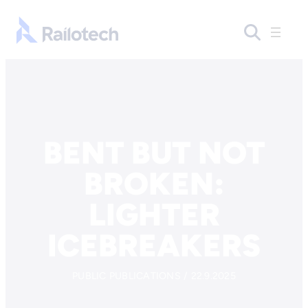
Skip to content
Go to front page
BENT BUT NOT
BROKEN:
LIGHTER
ICEBREAKERS
PUBLIC PUBLICATIONS / 22.9.2025