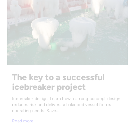
The key to a successful
icebreaker project
Icebreaker design. Learn how a strong concept design
reduces risk and delivers a balanced vessel for real
operating needs. Save…
Read more