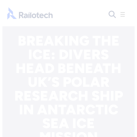
Skip to content
Go to front page
BREAKING THE
ICE: DIVERS
HEAD BENEATH
UK’S POLAR
RESEARCH SHIP
IN ANTARCTIC
SEA ICE