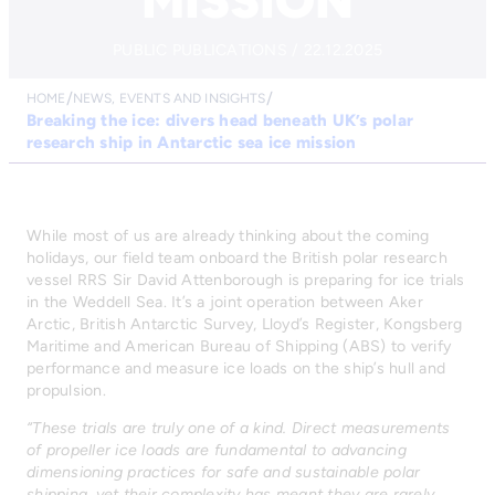
MISSION
PUBLIC PUBLICATIONS / 22.12.2025
HOME
NEWS, EVENTS AND INSIGHTS
Breaking the ice: divers head beneath UK’s polar
research ship in Antarctic sea ice mission
While most of us are already thinking about the coming
holidays, our field team onboard the British polar research
vessel RRS Sir David Attenborough is preparing for ice trials
in the Weddell Sea. It’s a joint operation between Aker
Arctic, British Antarctic Survey, Lloyd’s Register, Kongsberg
Maritime and American Bureau of Shipping (ABS) to verify
performance and measure ice loads on the ship’s hull and
propulsion.
“These trials are truly one of a kind. Direct measurements
of propeller ice loads are fundamental to advancing
dimensioning practices for safe and sustainable polar
shipping, yet their complexity has meant they are rarely