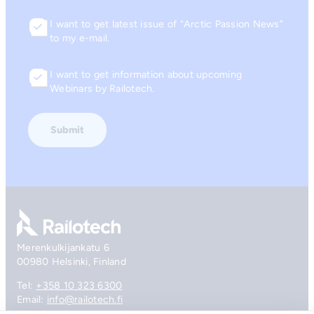
I want to get latest issue of “Arctic Passion News”
Consent
to my e-mail.
I want to get information about upcoming
Consent
Webinars by Railotech.
Go to front page
Merenkulkijankatu 6
00980 Helsinki, Finland
Tel:
+358 10 323 6300
Email:
info@railotech.fi