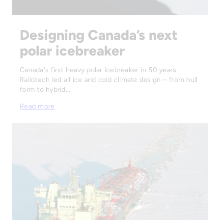
Designing Canada’s next
polar icebreaker
Canada's first heavy polar icebreaker in 50 years.
Railotech led all ice and cold climate design – from hull
form to hybrid…
Read more