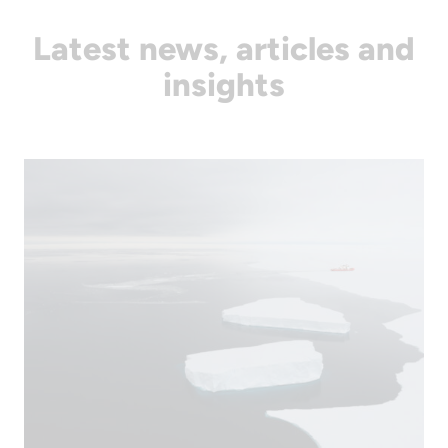
Latest news, articles and
insights