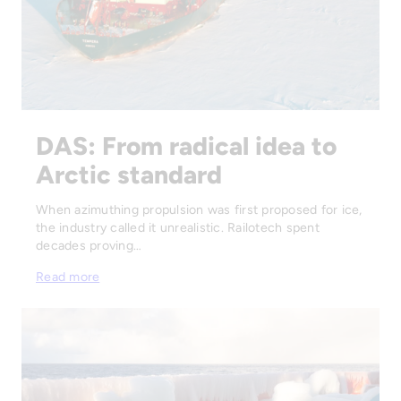
DAS: From radical idea to
Arctic standard
When azimuthing propulsion was first proposed for ice,
the industry called it unrealistic. Railotech spent
decades proving…
Read more