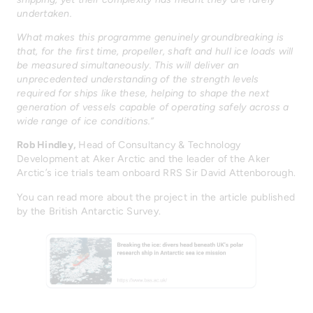
undertaken.
What makes this programme genuinely groundbreaking is
that, for the first time, propeller, shaft and hull ice loads will
be measured simultaneously. This will deliver an
unprecedented understanding of the strength levels
required for ships like these, helping to shape the next
generation of vessels capable of operating safely across a
wide range of ice conditions.”
Rob Hindley,
Head of Consultancy & Technology
Development at Aker Arctic and the leader of the Aker
Arctic’s ice trials team onboard RRS Sir David Attenborough.
You can read more about the project in the article published
by the British Antarctic Survey.