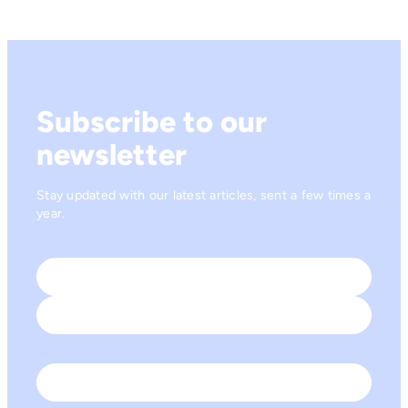
Subscribe to our
newsletter
Stay updated with our latest articles, sent a few times a
year.
Name
*
First
Last
Email