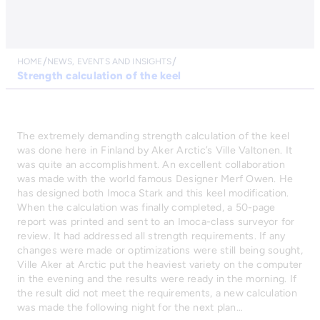
HOME
NEWS, EVENTS AND INSIGHTS
Strength calculation of the keel
The extremely demanding strength calculation of the keel
was done here in Finland by Aker Arctic’s Ville Valtonen. It
was quite an accomplishment. An excellent collaboration
was made with the world famous Designer Merf Owen. He
has designed both Imoca Stark and this keel modification.
When the calculation was finally completed, a 50-page
report was printed and sent to an Imoca-class surveyor for
review. It had addressed all strength requirements. If any
changes were made or optimizations were still being sought,
Ville Aker at Arctic put the heaviest variety on the computer
in the evening and the results were ready in the morning. If
the result did not meet the requirements, a new calculation
was made the following night for the next plan…