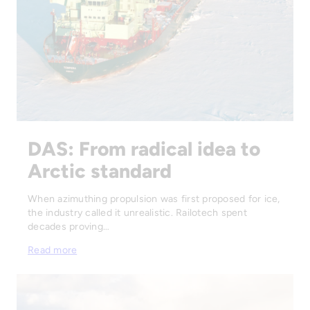
DAS: From radical idea to
Arctic standard
When azimuthing propulsion was first proposed for ice,
the industry called it unrealistic. Railotech spent
decades proving…
Read more