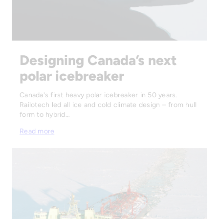
Designing Canada’s next
polar icebreaker
Canada's first heavy polar icebreaker in 50 years.
Railotech led all ice and cold climate design – from hull
form to hybrid…
Read more