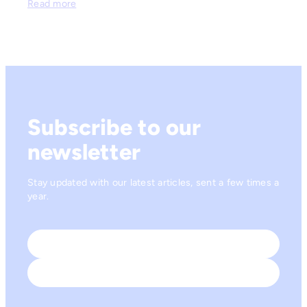
Read more
Subscribe to our
newsletter
Stay updated with our latest articles, sent a few times a
year.
Name
*
First
Last