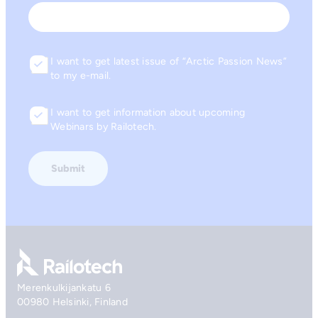
Email
I want to get latest issue of “Arctic Passion News”
Consent
to my e-mail.
I want to get information about upcoming
Consent
Webinars by Railotech.
Go to front page
Merenkulkijankatu 6
00980 Helsinki, Finland