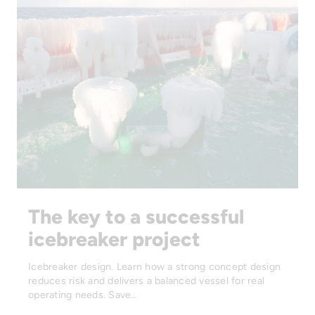
The key to a successful
icebreaker project
Icebreaker design. Learn how a strong concept design
reduces risk and delivers a balanced vessel for real
operating needs. Save…