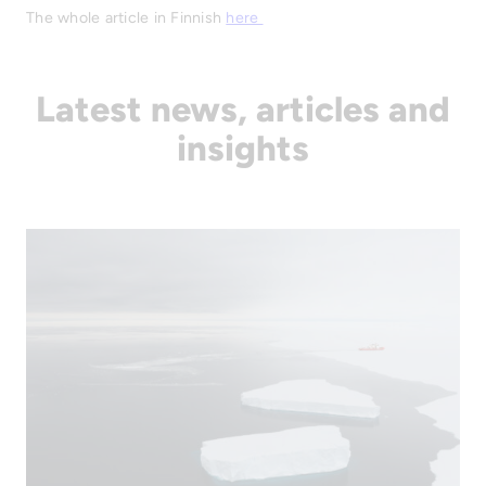
The whole article in Finnish
here
Latest news, articles and
insights