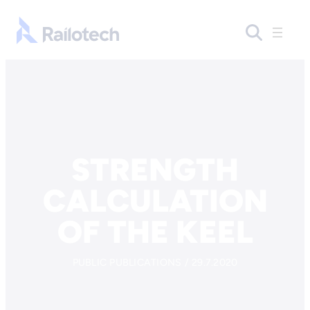
Skip to content
Go to front page
STRENGTH
CALCULATION
OF THE KEEL
PUBLIC PUBLICATIONS / 29.7.2020