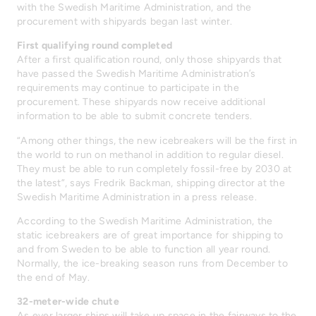
with the Swedish Maritime Administration, and the
procurement with shipyards began last winter.
First qualifying round completed
After a first qualification round, only those shipyards that
have passed the Swedish Maritime Administration’s
requirements may continue to participate in the
procurement. These shipyards now receive additional
information to be able to submit concrete tenders.
“Among other things, the new icebreakers will be the first in
the world to run on methanol in addition to regular diesel.
They must be able to run completely fossil-free by 2030 at
the latest”, says Fredrik Backman, shipping director at the
Swedish Maritime Administration in a press release.
According to the Swedish Maritime Administration, the
static icebreakers are of great importance for shipping to
and from Sweden to be able to function all year round.
Normally, the ice-breaking season runs from December to
the end of May.
32-meter-wide chute
As ever larger ships will take up space in the fairways to the