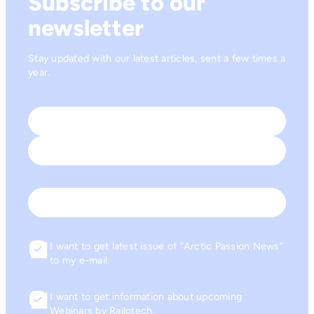
Subscribe to our
newsletter
Stay updated with our latest articles, sent a few times a
year.
Name
*
First
Last
Email
I want to get latest issue of “Arctic Passion News”
Consent
to my e-mail.
I want to get information about upcoming
Consent
Webinars by Railotech.