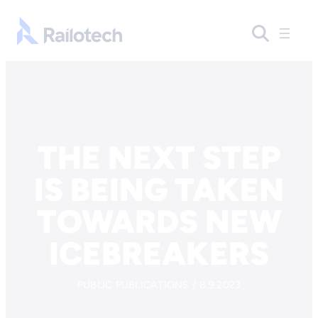
Skip to content
Go to front page
THE NEXT STEP
IS BEING TAKEN
TOWARDS NEW
ICEBREAKERS
PUBLIC PUBLICATIONS / 8.9.2023