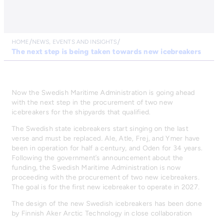
HOME
NEWS, EVENTS AND INSIGHTS
The next step is being taken towards new icebreakers
Now the Swedish Maritime Administration is going ahead
with the next step in the procurement of two new
icebreakers for the shipyards that qualified.
The Swedish state icebreakers start singing on the last
verse and must be replaced. Ale, Atle, Frej, and Ymer have
been in operation for half a century, and Oden for 34 years.
Following the government’s announcement about the
funding, the Swedish Maritime Administration is now
proceeding with the procurement of two new icebreakers.
The goal is for the first new icebreaker to operate in 2027.
The design of the new Swedish icebreakers has been done
by Finnish Aker Arctic Technology in close collaboration