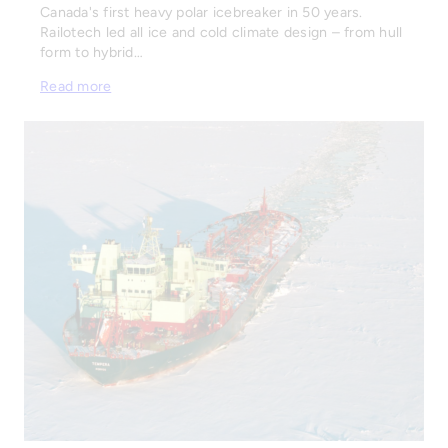
Canada's first heavy polar icebreaker in 50 years.
Railotech led all ice and cold climate design – from hull
form to hybrid…
Read more