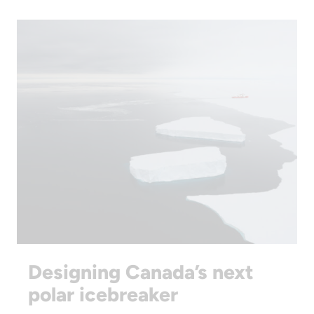
Designing Canada’s next
polar icebreaker