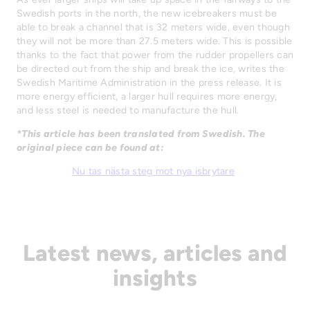
Swedish ports in the north, the new icebreakers must be
able to break a channel that is 32 meters wide, even though
they will not be more than 27.5 meters wide. This is possible
thanks to the fact that power from the rudder propellers can
be directed out from the ship and break the ice, writes the
Swedish Maritime Administration in the press release. It is
more energy efficient, a larger hull requires more energy,
and less steel is needed to manufacture the hull.
*This article has been translated from Swedish. The
original piece can be found at:
Nu tas nästa steg mot nya isbrytare
Latest news, articles and
insights