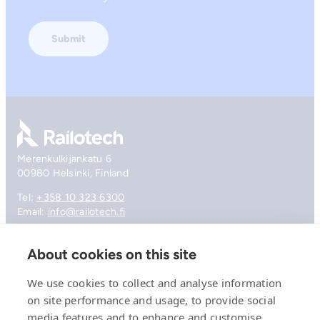
Go to front page
Merenkulkijankatu 6
00980 Helsinki, Finland
Tel:
+358 10 323 6300
Email:
info@railotech.fi
About cookies on this site
Company
References
We use cookies to collect and analyse information
Offering
on site performance and usage, to provide social
News, events and insights
media features and to enhance and customise
Careers