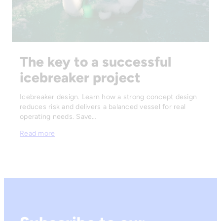
The key to a successful
icebreaker project
Icebreaker design. Learn how a strong concept design
reduces risk and delivers a balanced vessel for real
operating needs. Save…
Read more