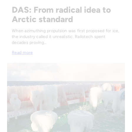
DAS: From radical idea to
Arctic standard
When azimuthing propulsion was first proposed for ice,
the industry called it unrealistic. Railotech spent
decades proving…
Read more