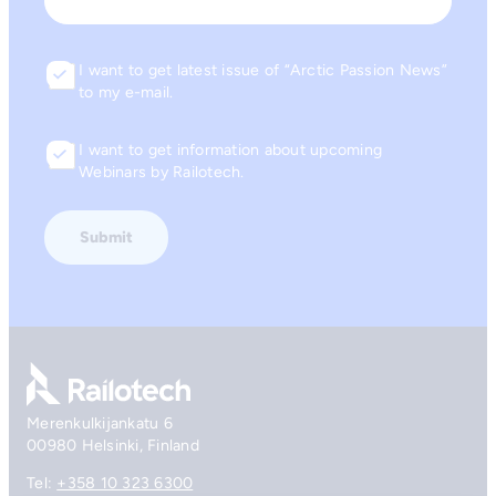
Email
I want to get latest issue of “Arctic Passion News”
Consent
to my e-mail.
I want to get information about upcoming
Consent
Webinars by Railotech.
Go to front page
Merenkulkijankatu 6
00980 Helsinki, Finland
Tel:
+358 10 323 6300