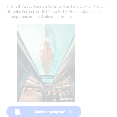
The 13th Arctic Passion Seminar was held at Aker Arctic in
Helsinki, Finland, on 15 March 2018. Presentations and
photographs are available upon request.
Seminar program