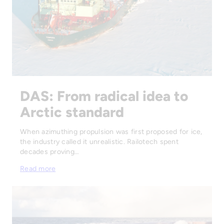
DAS: From radical idea to
Arctic standard
When azimuthing propulsion was first proposed for ice,
the industry called it unrealistic. Railotech spent
decades proving…
Read more