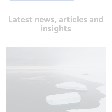
Latest news, articles and
insights