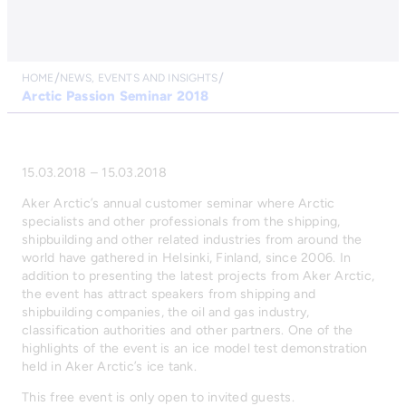
HOME
NEWS, EVENTS AND INSIGHTS
Arctic Passion Seminar 2018
15.03.2018 – 15.03.2018
Aker Arctic’s annual customer seminar where Arctic
specialists and other professionals from the shipping,
shipbuilding and other related industries from around the
world have gathered in Helsinki, Finland, since 2006. In
addition to presenting the latest projects from Aker Arctic,
the event has attract speakers from shipping and
shipbuilding companies, the oil and gas industry,
classification authorities and other partners. One of the
highlights of the event is an ice model test demonstration
held in Aker Arctic’s ice tank.
This free event is only open to invited guests.