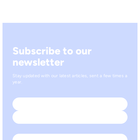
Subscribe to our
newsletter
Stay updated with our latest articles, sent a few times a
year.
Name
*
First
Last