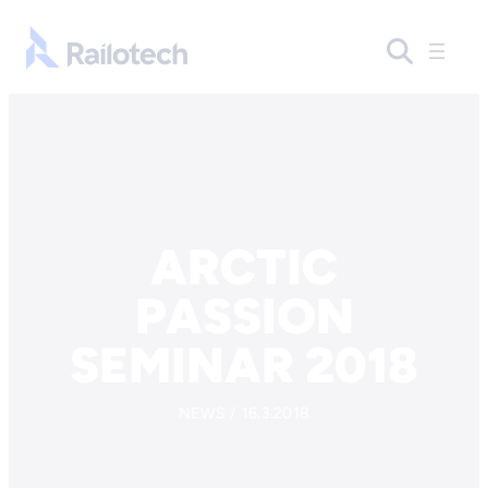
Skip to content
Go to front page
ARCTIC
PASSION
SEMINAR 2018
NEWS / 16.3.2018