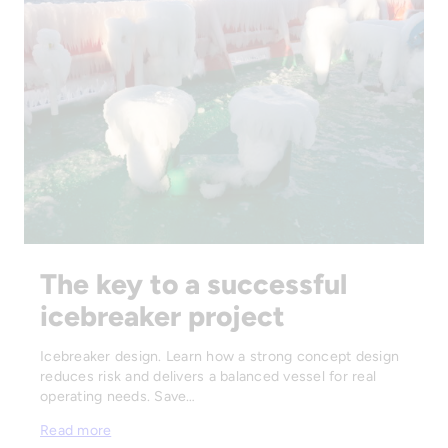
The key to a successful
icebreaker project
Icebreaker design. Learn how a strong concept design
reduces risk and delivers a balanced vessel for real
operating needs. Save…
Read more