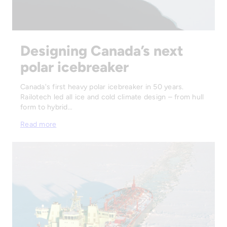
Designing Canada’s next
polar icebreaker
Canada's first heavy polar icebreaker in 50 years.
Railotech led all ice and cold climate design – from hull
form to hybrid…
Read more