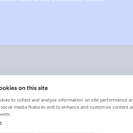
okies on this site
Company
References
kies to collect and analyse information on site performance a
Offering
 social media features and to enhance and customise content 
News, events and insights
ents.
Careers
e
Contact
Privacy Policy