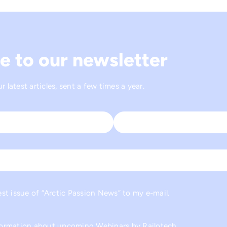
e to our newsletter
 latest articles, sent a few times a year.
Last
est issue of “Arctic Passion News” to my e-mail.
nformation about upcoming Webinars by Railotech.