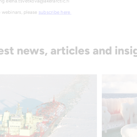
ng elena.tsvetkova@akerarctic.fi
e webinars, please
subscribe here
est news, articles and insi