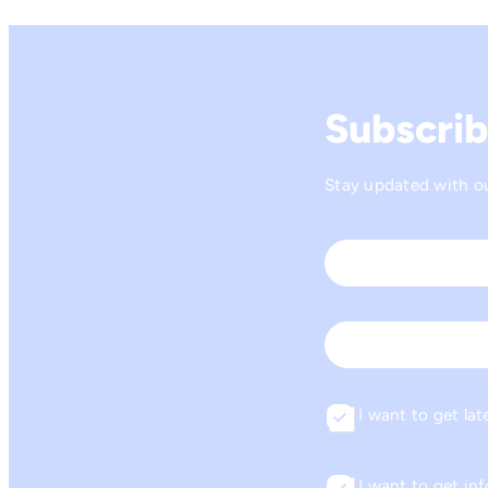
Subscrib
Stay updated with our
Name
*
First
Email
I want to get lat
Consent
I want to get i