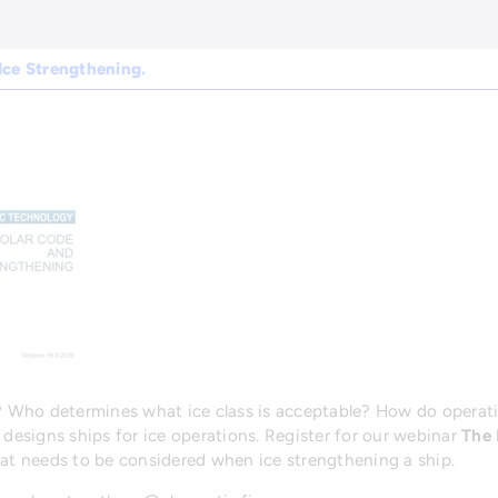
Ice Strengthening.
p? Who determines what ice class is acceptable? How do operati
 designs ships for ice operations. Register for our webinar
The 
hat needs to be considered when ice strengthening a ship.