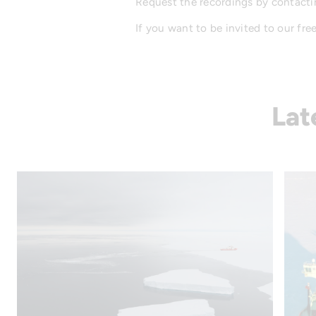
Request the recordings by contacti
If you want to be invited to our fre
Lat