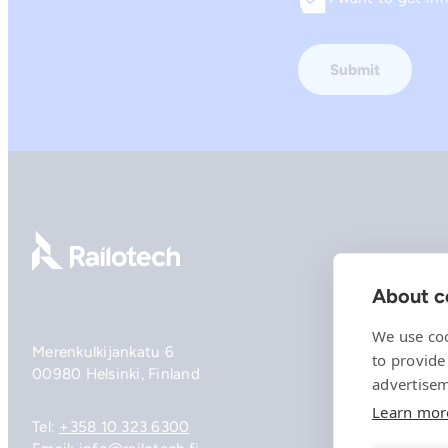
Consent
Go to front page
About co
We use coo
Merenkulkijankatu 6
to provide
00980 Helsinki, Finland
advertisem
Learn mor
Tel:
+358 10 323 6300