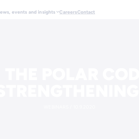
ews, events and insights
Careers
Contact
 THE POLAR COD
STRENGTHENING
WEBINARS / 10.9.2020