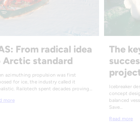
AS: From radical idea
The ke
 Arctic standard
succes
projec
n azimuthing propulsion was first
osed for ice, the industry called it
Icebreaker de
alistic. Railotech spent decades proving…
concept desig
balanced vesse
d more
Save…
Read more