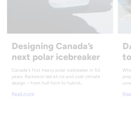
Designing Canada’s
D
next polar icebreaker
to
Canada's first heavy polar icebreaker in 50
Whe
years. Railotech led all ice and cold climate
prop
design – from hull form to hybrid…
unre
Read more
Rea