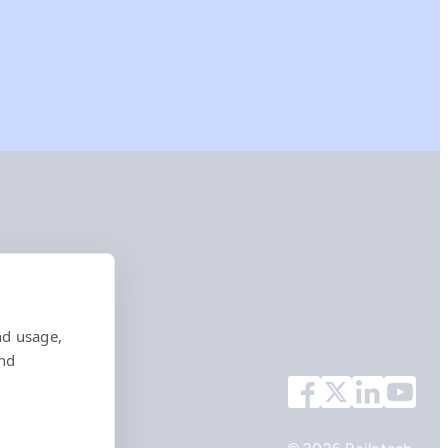
nd usage,
and