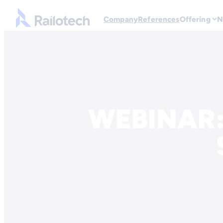
Go to front page
Company
References
Offering
N
Skip to content
WEBINAR: