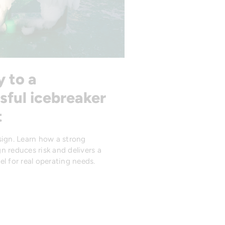
y to a
sful icebreaker
t
sign. Learn how a strong
n reduces risk and delivers a
l for real operating needs.