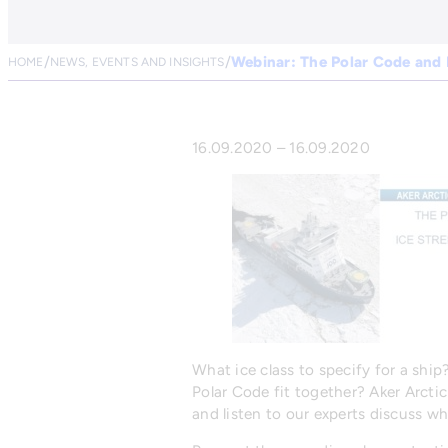
Webinar: The Polar Code and 
HOME
NEWS, EVENTS AND INSIGHTS
16.09.2020 – 16.09.2020
What ice class to specify for a shi
Polar Code fit together? Aker Arctic
and listen to our experts discuss w