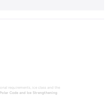
onal requirements, ice class and the
Polar Code and Ice Strengthening