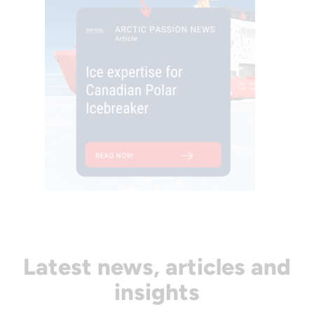
Latest news, articles and
insights