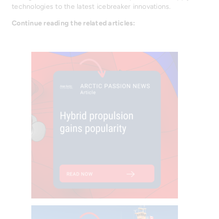
technologies to the latest icebreaker innovations.
Continue reading the related articles: