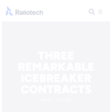
Skip to content
Go to front page
THREE
REMARKABLE
ICEBREAKER
CONTRACTS
NEWS / 12.3.2025