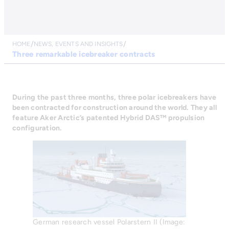
HOME
NEWS, EVENTS AND INSIGHTS
Three remarkable icebreaker contracts
During the past three months, three polar icebreakers have
been contracted for construction around the world. They all
feature Aker Arctic’s patented Hybrid DAS™ propulsion
configuration.
German research vessel Polarstern II (Image: