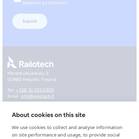
Consent
Webinars by Railotech.
Go to front page
Merenkulkijankatu 6
00980 Helsinki, Finland
Tel:
+358 10 323 6300
Email:
info@railotech.fi
About cookies on this site
Company
References
We use cookies to collect and analyse information
Offering
on site performance and usage, to provide social
News, events and insights