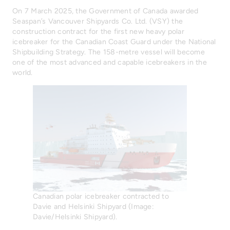
On 7 March 2025, the Government of Canada awarded
Seaspan’s Vancouver Shipyards Co. Ltd. (VSY) the
construction contract for the first new heavy polar
icebreaker for the Canadian Coast Guard under the National
Shipbuilding Strategy. The 158-metre vessel will become
one of the most advanced and capable icebreakers in the
world.
Canadian polar icebreaker contracted to
Davie and Helsinki Shipyard (Image:
Davie/Helsinki Shipyard).