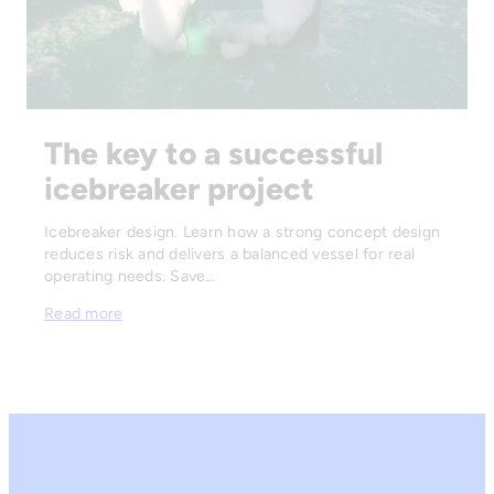
The key to a successful
icebreaker project
Icebreaker design. Learn how a strong concept design
reduces risk and delivers a balanced vessel for real
operating needs. Save…
Read more