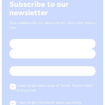
Subscribe to our
newsletter
Stay updated with our latest articles, sent a few times a
year.
Name
*
First
Last
Email
I want to get latest issue of “Arctic Passion News”
Consent
to my e-mail.
I want to get information about upcoming