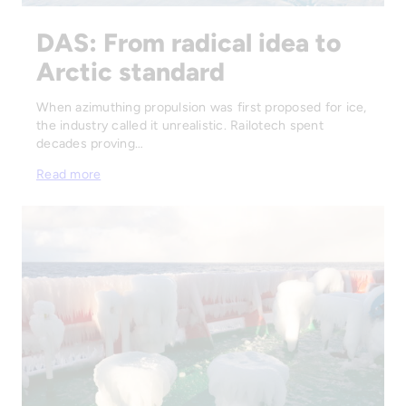
DAS: From radical idea to
Arctic standard
When azimuthing propulsion was first proposed for ice,
the industry called it unrealistic. Railotech spent
decades proving…
Read more