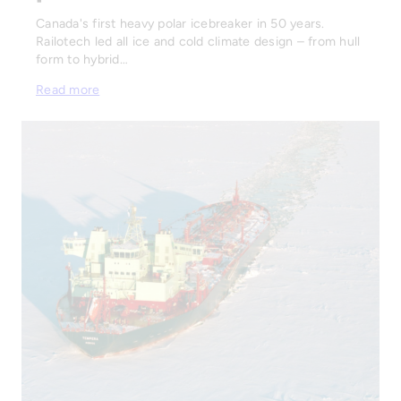
Canada's first heavy polar icebreaker in 50 years.
Railotech led all ice and cold climate design – from hull
form to hybrid…
Read more