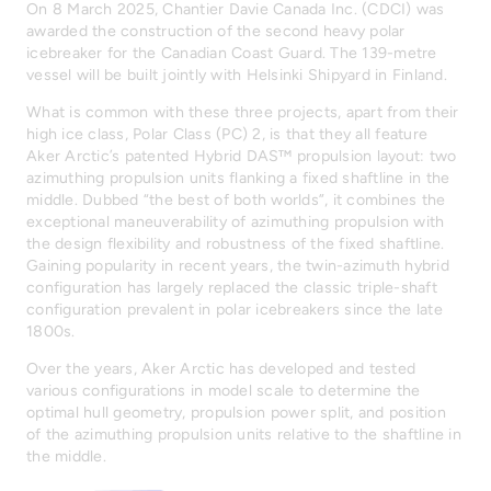
On 8 March 2025, Chantier Davie Canada Inc. (CDCI) was
awarded the construction of the second heavy polar
icebreaker for the Canadian Coast Guard. The 139-metre
vessel will be built jointly with Helsinki Shipyard in Finland.
What is common with these three projects, apart from their
high ice class, Polar Class (PC) 2, is that they all feature
Aker Arctic’s patented Hybrid DAS™ propulsion layout: two
azimuthing propulsion units flanking a fixed shaftline in the
middle. Dubbed “the best of both worlds”, it combines the
exceptional maneuverability of azimuthing propulsion with
the design flexibility and robustness of the fixed shaftline.
Gaining popularity in recent years, the twin-azimuth hybrid
configuration has largely replaced the classic triple-shaft
configuration prevalent in polar icebreakers since the late
1800s.
Over the years, Aker Arctic has developed and tested
various configurations in model scale to determine the
optimal hull geometry, propulsion power split, and position
of the azimuthing propulsion units relative to the shaftline in
the middle.