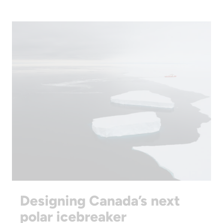
Designing Canada’s next
polar icebreaker