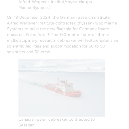
Alfred-Wegener-Institut/thyssenkrupp
Marine Systems).
On 19 December 2024, the German research institute
Alfred Wegener Institute contracted thyssenkrupp Marine
Systems to build the new flagship for German climate
research,
Polarstern II
. The 160-metre state-of-the-art
multidisciplinary research icebreaker will feature extensive
scientific facilities and accommodation for 60 to 90
scientists and 50 crew.
Canadian polar icebreaker contracted to
Seaspan.