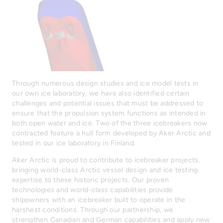
Through numerous design studies and ice model tests in
our own ice laboratory, we have also identified certain
challenges and potential issues that must be addressed to
ensure that the propulsion system functions as intended in
both open water and ice. Two of the three icebreakers now
contracted feature a hull form developed by Aker Arctic and
tested in our ice laboratory in Finland.
Aker Arctic is proud to contribute to icebreaker projects,
bringing world-class Arctic vessel design and ice testing
expertise to these historic projects. Our proven
technologies and world-class capabilities provide
shipowners with an icebreaker built to operate in the
harshest conditions. Through our partnership, we
strengthen Canadian and German capabilities and apply new