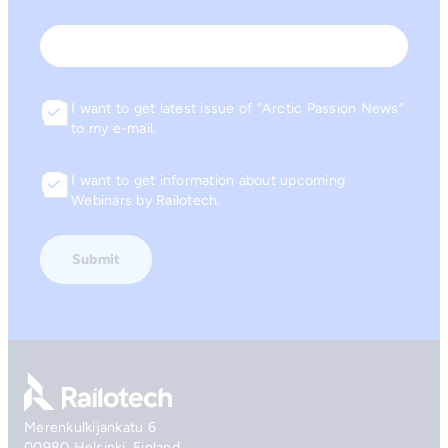
Last
Email
I want to get latest issue of “Arctic Passion News”
Consent
to my e-mail.
I want to get information about upcoming
Consent
Webinars by Railotech.
Go to front page
Merenkulkijankatu 6
00980 Helsinki, Finland