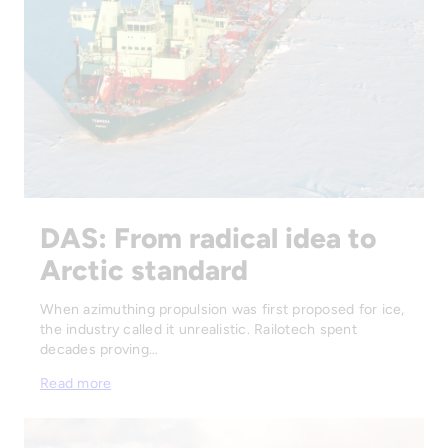
DAS: From radical idea to
Arctic standard
When azimuthing propulsion was first proposed for ice,
the industry called it unrealistic. Railotech spent
decades proving…
Read more