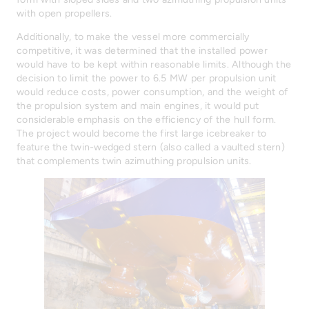
with open propellers.
Additionally, to make the vessel more commercially
competitive, it was determined that the installed power
would have to be kept within reasonable limits. Although the
decision to limit the power to 6.5 MW per propulsion unit
would reduce costs, power consumption, and the weight of
the propulsion system and main engines, it would put
considerable emphasis on the efficiency of the hull form.
The project would become the first large icebreaker to
feature the twin-wedged stern (also called a vaulted stern)
that complements twin azimuthing propulsion units.