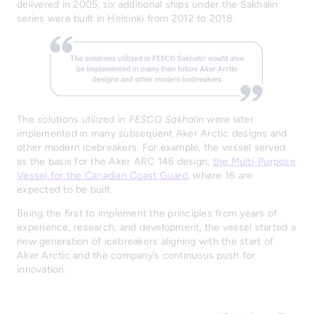
delivered in 2005, six additional ships under the Sakhalin
series were built in Helsinki from 2012 to 2018.
The solutions utilized in
FESCO Sakhalin
were later
implemented in many subsequent Aker Arctic designs and
other modern icebreakers. For example, the vessel served
as the basis for the Aker ARC 146 design,
the Multi-Purpose
Vessel for the Canadian Coast Guard
, where 16 are
expected to be built.
Being the first to implement the principles from years of
experience, research, and development, the vessel started a
new generation of icebreakers aligning with the start of
Aker Arctic and the company’s continuous push for
innovation.