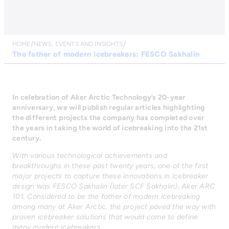
HOME
NEWS, EVENTS AND INSIGHTS
The father of modern icebreakers: FESCO Sakhalin
In celebration of Aker Arctic Technology’s 20-year
anniversary, we will publish regular articles highlighting
the different projects the company has completed over
the years in taking the world of icebreaking into the 21st
century.
With various technological achievements and
breakthroughs in these past twenty years, one of the first
major projects to capture these innovations in icebreaker
design was FESCO Sakhalin (later SCF Sakhalin), Aker ARC
101. Considered to be the father of modern icebreaking
among many at Aker Arctic, the project paved the way with
proven icebreaker solutions that would come to define
many modern icebreakers.