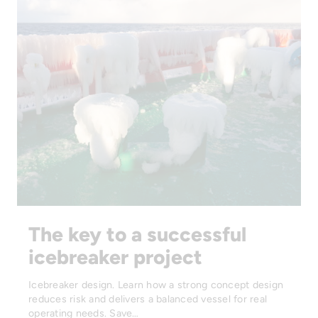
The key to a successful
icebreaker project
Icebreaker design. Learn how a strong concept design
reduces risk and delivers a balanced vessel for real
operating needs. Save…