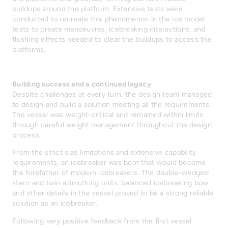
buildups around the platform. Extensive tests were
conducted to recreate this phenomenon in the ice model
tests to create manoeuvres, icebreaking interactions, and
flushing effects needed to clear the buildups to access the
platforms.
Building success and a continued legacy
Despite challenges at every turn, the design team managed
to design and build a solution meeting all the requirements.
The vessel was weight-critical and remained within limits
through careful weight management throughout the design
process.
From the strict size limitations and extensive capability
requirements, an icebreaker was born that would become
the forefather of modern icebreakers. The double-wedged
stern and twin azimuthing units, balanced icebreaking bow
and other details in the vessel proved to be a strong reliable
solution as an icebreaker.
Following very positive feedback from the first vessel