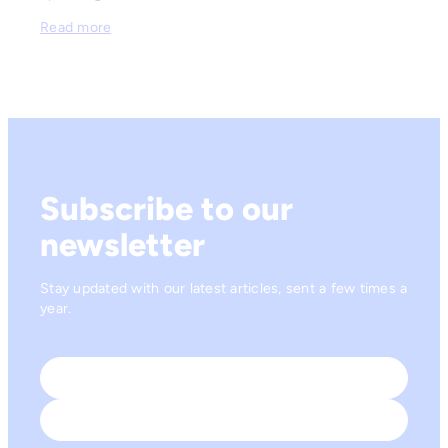
Read more
Subscribe to our
newsletter
Stay updated with our latest articles, sent a few times a
year.
Name
*
First