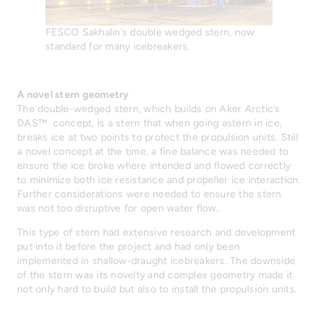
FESCO Sakhalin’s double wedged stern, now
standard for many icebreakers.
A novel stern geometry
The double-wedged stern, which builds on Aker Arctic’s
DAS™ concept, is a stern that when going astern in ice,
breaks ice at two points to protect the propulsion units. Still
a novel concept at the time, a fine balance was needed to
ensure the ice broke where intended and flowed correctly
to minimize both ice resistance and propeller ice interaction.
Further considerations were needed to ensure the stern
was not too disruptive for open water flow.
This type of stern had extensive research and development
put into it before the project and had only been
implemented in shallow-draught icebreakers. The downside
of the stern was its novelty and complex geometry made it
not only hard to build but also to install the propulsion units.