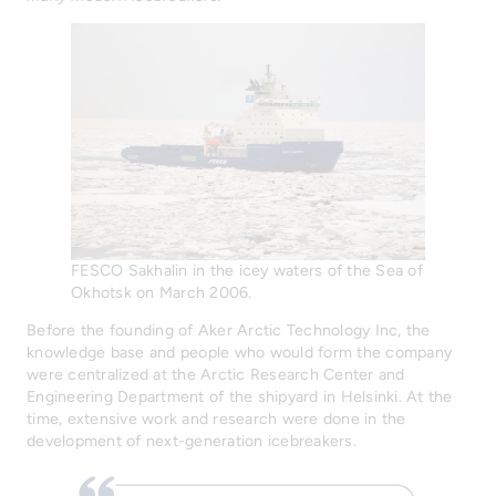
FESCO Sakhalin in the icey waters of the Sea of
Okhotsk on March 2006.
Before the founding of Aker Arctic Technology Inc, the
knowledge base and people who would form the company
were centralized at the Arctic Research Center and
Engineering Department of the shipyard in Helsinki. At the
time, extensive work and research were done in the
development of next-generation icebreakers.