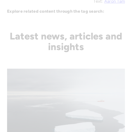
Text:
Aaron Tam
Explore related content through the tag search:
Latest news, articles and
insights