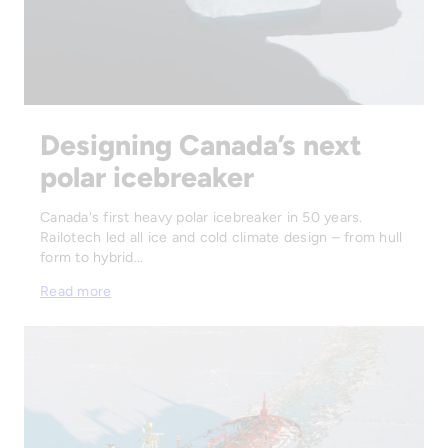
Designing Canada’s next
polar icebreaker
Canada's first heavy polar icebreaker in 50 years.
Railotech led all ice and cold climate design – from hull
form to hybrid…
Read more