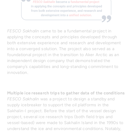
FESCO Sakhalin
came to be a fundamental project in
applying the concepts and principles developed through
both extensive experience and research and development
into a converged solution. The project also served as a
foundational project in the transition to Aker Arctic as an
independent design company that demonstrated the
company’s capabilities and long-standing commitment to
innovation.
Multiple ice research trips to gather data of the conditions
FESCO Sakhalin
was a project to design a standby and
supply icebreaker to support the oil platforms in the
Sakhalin-I project. Before the start of the vessel design
project, several ice research trips (both field trips and
vessel-based) were made to Sakhalin Island in the 1990s to
understand the ice and environmental conditions. Notably,