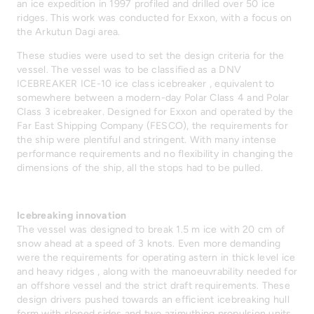
an ice expedition in 1997 profiled and drilled over 50 ice
ridges. This work was conducted for Exxon, with a focus on
the Arkutun Dagi area.
These studies were used to set the design criteria for the
vessel. The vessel was to be classified as a DNV
ICEBREAKER ICE-10 ice class icebreaker , equivalent to
somewhere between a modern-day Polar Class 4 and Polar
Class 3 icebreaker. Designed for Exxon and operated by the
Far East Shipping Company (FESCO), the requirements for
the ship were plentiful and stringent. With many intense
performance requirements and no flexibility in changing the
dimensions of the ship, all the stops had to be pulled.
Icebreaking innovation
The vessel was designed to break 1.5 m ice with 20 cm of
snow ahead at a speed of 3 knots. Even more demanding
were the requirements for operating astern in thick level ice
and heavy ridges , along with the manoeuvrability needed for
an offshore vessel and the strict draft requirements. These
design drivers pushed towards an efficient icebreaking hull
form with sloped sides and two azimuthing propulsion units