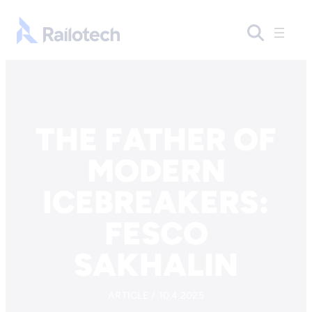
Skip to content
Go to front page
THE FATHER OF
MODERN
ICEBREAKERS:
FESCO
SAKHALIN
ARTICLE / 10.4.2025