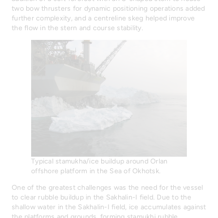
two bow thrusters for dynamic positioning operations added
further complexity, and a centreline skeg helped improve
the flow in the stern and course stability.
Typical stamukha/ice buildup around Orlan
offshore platform in the Sea of Okhotsk.
One of the greatest challenges was the need for the vessel
to clear rubble buildup in the Sakhalin-I field. Due to the
shallow water in the Sakhalin-I field, ice accumulates against
the platforms and grounds, forming stamukhi rubble