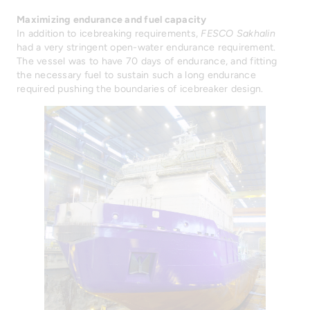
Maximizing endurance and fuel capacity
In addition to icebreaking requirements,
FESCO Sakhalin
had a very stringent open-water endurance requirement.
The vessel was to have 70 days of endurance, and fitting
the necessary fuel to sustain such a long endurance
required pushing the boundaries of icebreaker design.