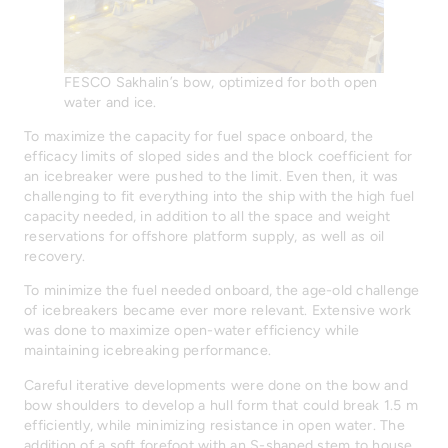
FESCO Sakhalin’s bow, optimized for both open
water and ice.
To maximize the capacity for fuel space onboard, the
efficacy limits of sloped sides and the block coefficient for
an icebreaker were pushed to the limit. Even then, it was
challenging to fit everything into the ship with the high fuel
capacity needed, in addition to all the space and weight
reservations for offshore platform supply, as well as oil
recovery.
To minimize the fuel needed onboard, the age-old challenge
of icebreakers became ever more relevant. Extensive work
was done to maximize open-water efficiency while
maintaining icebreaking performance.
Careful iterative developments were done on the bow and
bow shoulders to develop a hull form that could break 1.5 m
efficiently, while minimizing resistance in open water. The
addition of a soft forefoot with an S-shaped stem to house